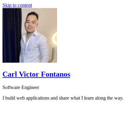
Skip to content
Carl Victor Fontanos
Software Engineer
I build web applications and share what I learn along the way.