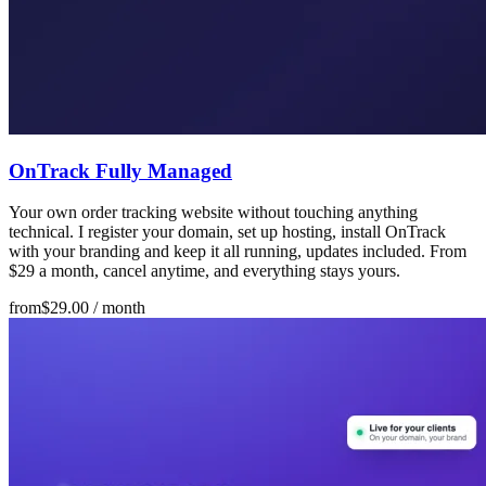
OnTrack Fully Managed
Your own order tracking website without touching anything
technical. I register your domain, set up hosting, install OnTrack
with your branding and keep it all running, updates included. From
$29 a month, cancel anytime, and everything stays yours.
from
$29.00
/ month