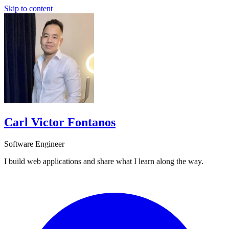
Skip to content
Carl Victor Fontanos
Software Engineer
I build web applications and share what I learn along the way.