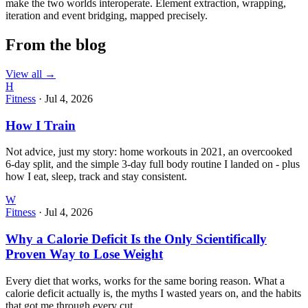
make the two worlds interoperate. Element extraction, wrapping,
iteration and event bridging, mapped precisely.
From the blog
View all →
H
Fitness
·
Jul 4, 2026
How I Train
Not advice, just my story: home workouts in 2021, an overcooked
6-day split, and the simple 3-day full body routine I landed on - plus
how I eat, sleep, track and stay consistent.
W
Fitness
·
Jul 4, 2026
Why a Calorie Deficit Is the Only Scientifically
Proven Way to Lose Weight
Every diet that works, works for the same boring reason. What a
calorie deficit actually is, the myths I wasted years on, and the habits
that got me through every cut.