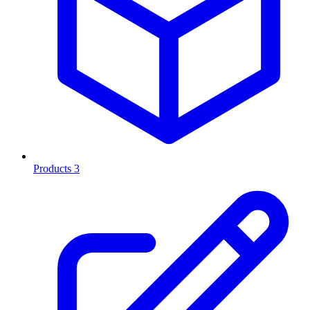
Products
3