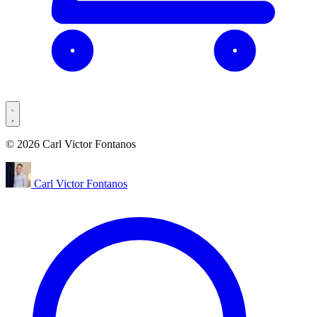
© 2026 Carl Victor Fontanos
Carl Victor Fontanos