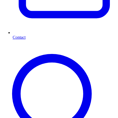
Contact