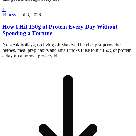
H
Fitness
·
Jul 3, 2026
How I Hit 150g of Protein Every Day Without
Spending a Fortune
No steak trolleys, no living off shakes. The cheap supermarket
heroes, meal prep habits and small tricks I use to hit 150g of protein
a day on a normal grocery bill.