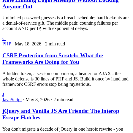
Anyone Out
Unlimited password guesses is a breach schedule; hard lockouts are
a denial-of-service gift. The middle path: counting failures per
account AND per IP, with exponential delays.
C
PHP
·
May 18, 2026
·
2 min read
CSRF Protection from Scratch: What the
Frameworks Are Doing for You
A hidden token, a session comparison, a header for AJAX - the
whole defense is 30 lines of PHP and JS. Build it once by hand and
framework CSRF errors stop being mysterious.
J
JavaScript
·
May 8, 2026
·
2 min read
jQuery and Vanilla JS Are Friends: The Interop
Escape Hatches
You don't migrate a decade of jQuery in one heroic rewrite - you