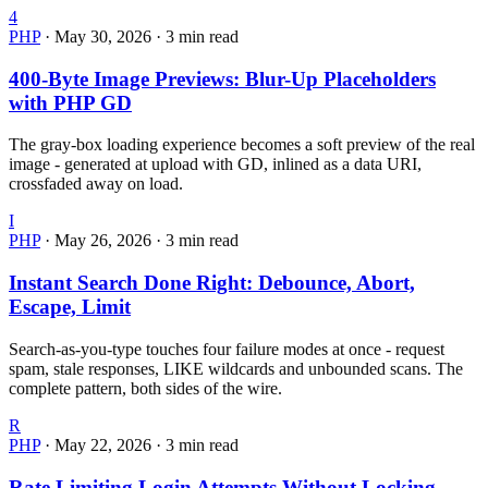
4
PHP
·
May 30, 2026
·
3 min read
400-Byte Image Previews: Blur-Up Placeholders
with PHP GD
The gray-box loading experience becomes a soft preview of the real
image - generated at upload with GD, inlined as a data URI,
crossfaded away on load.
I
PHP
·
May 26, 2026
·
3 min read
Instant Search Done Right: Debounce, Abort,
Escape, Limit
Search-as-you-type touches four failure modes at once - request
spam, stale responses, LIKE wildcards and unbounded scans. The
complete pattern, both sides of the wire.
R
PHP
·
May 22, 2026
·
3 min read
Rate Limiting Login Attempts Without Locking