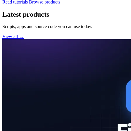
Read tutorials
Browse products
Latest products
Scripts, apps and source code you can use today.
View all →