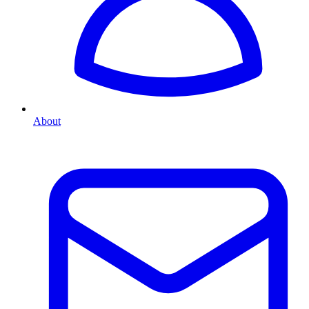
About