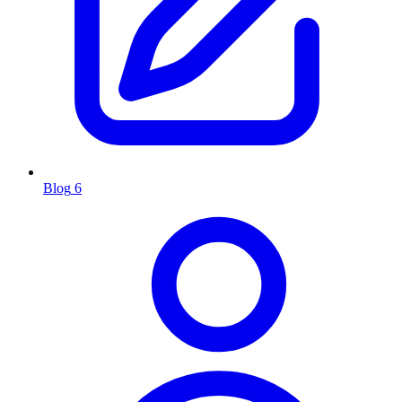
Blog
6