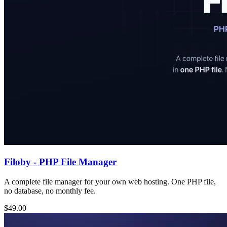
Filoby - PHP File Manager
A complete file manager for your own web hosting. One PHP file,
no database, no monthly fee.
$49.00