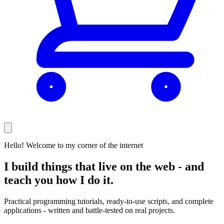
Hello! Welcome to my corner of the internet
I build things that live on the web -
and
teach you how I do it.
Practical programming tutorials, ready-to-use scripts, and complete
applications - written and battle-tested on real projects.