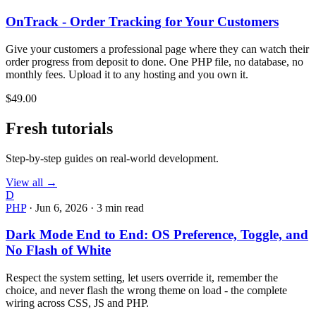
OnTrack - Order Tracking for Your Customers
Give your customers a professional page where they can watch their
order progress from deposit to done. One PHP file, no database, no
monthly fees. Upload it to any hosting and you own it.
$49.00
Fresh tutorials
Step-by-step guides on real-world development.
View all →
D
PHP
·
Jun 6, 2026
·
3 min read
Dark Mode End to End: OS Preference, Toggle, and
No Flash of White
Respect the system setting, let users override it, remember the
choice, and never flash the wrong theme on load - the complete
wiring across CSS, JS and PHP.