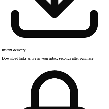
Instant delivery
Download links arrive in your inbox seconds after purchase.