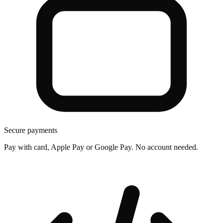
Secure payments
Pay with card, Apple Pay or Google Pay. No account needed.