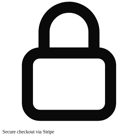
Secure checkout via Stripe