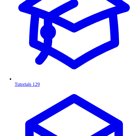
Tutorials
129