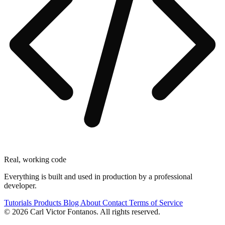
Real, working code
Everything is built and used in production by a professional
developer.
Tutorials
Products
Blog
About
Contact
Terms of Service
© 2026 Carl Victor Fontanos. All rights reserved.