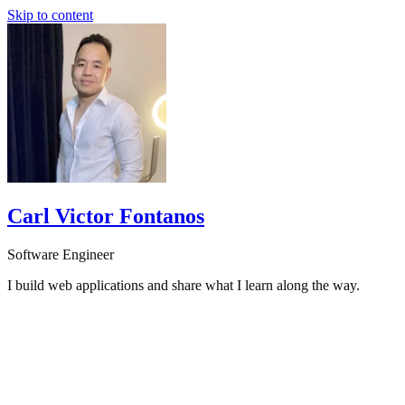
Skip to content
Carl Victor Fontanos
Software Engineer
I build web applications and share what I learn along the way.