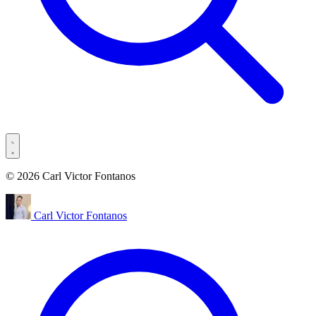
© 2026 Carl Victor Fontanos
Carl Victor Fontanos