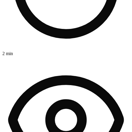
2 min