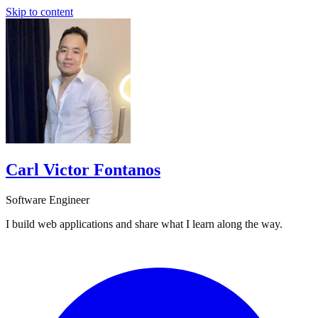
Skip to content
Carl Victor Fontanos
Software Engineer
I build web applications and share what I learn along the way.