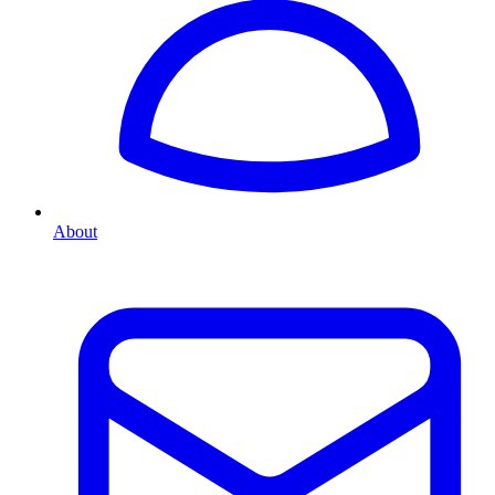
About