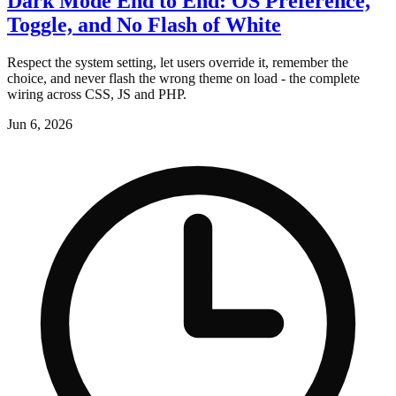
Dark Mode End to End: OS Preference,
Toggle, and No Flash of White
Respect the system setting, let users override it, remember the
choice, and never flash the wrong theme on load - the complete
wiring across CSS, JS and PHP.
Jun 6, 2026