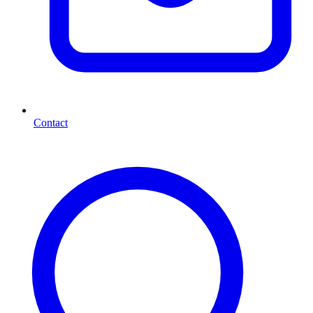
Contact