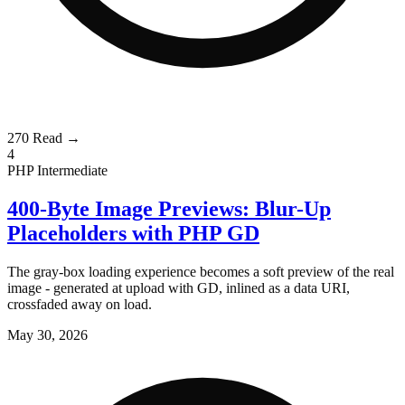
270
Read →
4
PHP
Intermediate
400-Byte Image Previews: Blur-Up
Placeholders with PHP GD
The gray-box loading experience becomes a soft preview of the real
image - generated at upload with GD, inlined as a data URI,
crossfaded away on load.
May 30, 2026