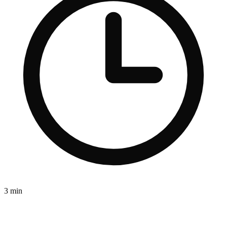
3 min