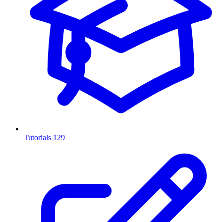
Tutorials
129