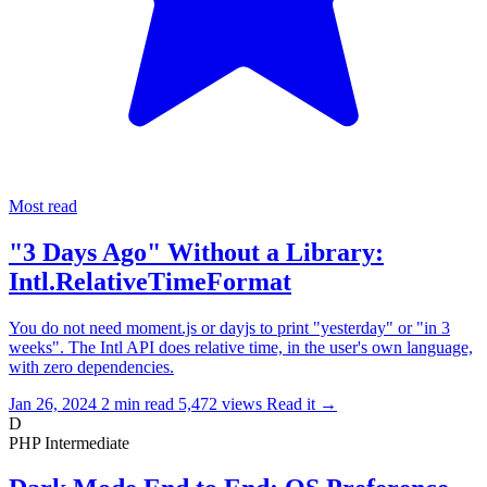
Most read
"3 Days Ago" Without a Library:
Intl.RelativeTimeFormat
You do not need moment.js or dayjs to print "yesterday" or "in 3
weeks". The Intl API does relative time, in the user's own language,
with zero dependencies.
Jan 26, 2024
2 min read
5,472 views
Read it
→
D
PHP
Intermediate