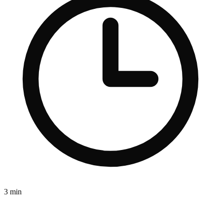
3 min