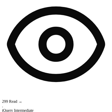
299
Read →
.
jQuery
Intermediate