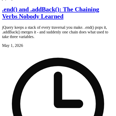
.end() and .addBack(): The Chaining
Verbs Nobody Learned
jQuery keeps a stack of every traversal you make. .end() pops it,
.addBack() merges it - and suddenly one chain does what used to
take three variables.
May 1, 2026