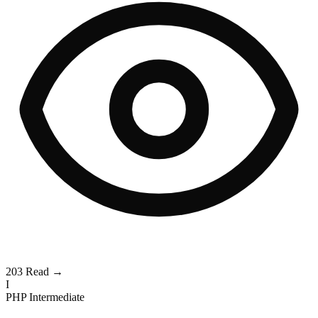
203
Read →
I
PHP
Intermediate