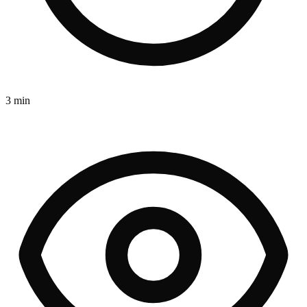
3 min