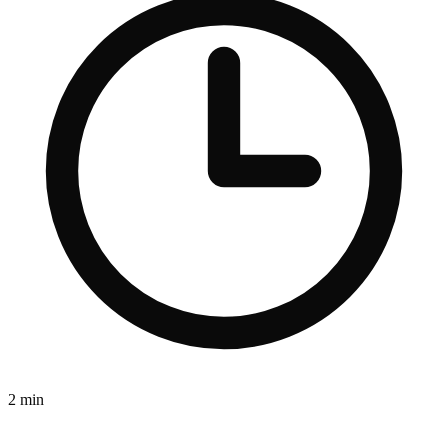
2 min