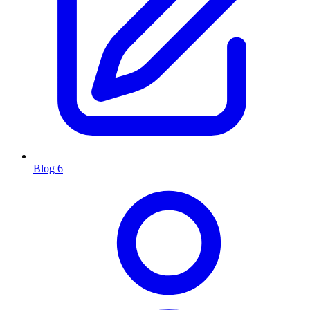
Blog
6