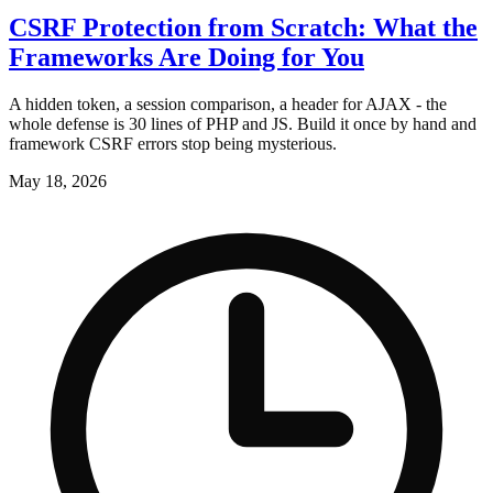
CSRF Protection from Scratch: What the
Frameworks Are Doing for You
A hidden token, a session comparison, a header for AJAX - the
whole defense is 30 lines of PHP and JS. Build it once by hand and
framework CSRF errors stop being mysterious.
May 18, 2026