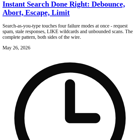
Instant Search Done Right: Debounce,
Abort, Escape, Limit
Search-as-you-type touches four failure modes at once - request
spam, stale responses, LIKE wildcards and unbounded scans. The
complete pattern, both sides of the wire.
May 26, 2026