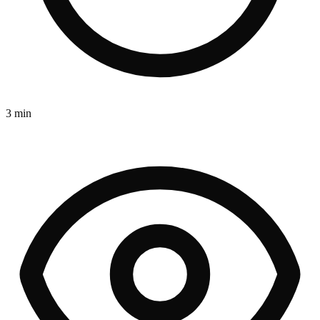
3 min