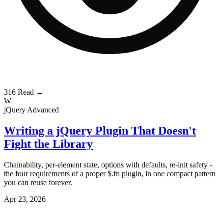
316
Read →
W
jQuery
Advanced
Writing a jQuery Plugin That Doesn't
Fight the Library
Chainability, per-element state, options with defaults, re-init safety -
the four requirements of a proper $.fn plugin, in one compact pattern
you can reuse forever.
Apr 23, 2026