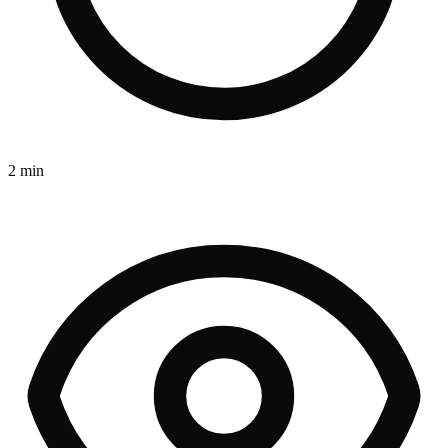
2 min