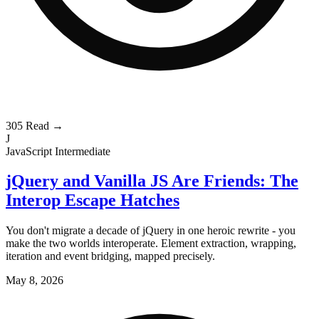
305
Read →
J
JavaScript
Intermediate
jQuery and Vanilla JS Are Friends: The
Interop Escape Hatches
You don't migrate a decade of jQuery in one heroic rewrite - you
make the two worlds interoperate. Element extraction, wrapping,
iteration and event bridging, mapped precisely.
May 8, 2026