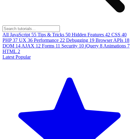
All
JavaScript
55
Tips & Tricks
50
Hidden Features
42
CSS
40
PHP
37
UX
36
Performance
22
Debugging
19
Browser APIs
18
DOM
14
AJAX
12
Forms
11
Security
10
jQuery
8
Animations
7
HTML
2
Latest
Popular