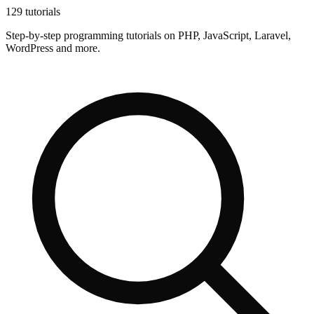
129 tutorials
Step-by-step programming tutorials on PHP, JavaScript, Laravel,
WordPress and more.