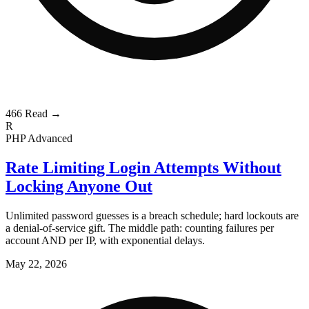
466
Read →
R
PHP
Advanced
Rate Limiting Login Attempts Without
Locking Anyone Out
Unlimited password guesses is a breach schedule; hard lockouts are
a denial-of-service gift. The middle path: counting failures per
account AND per IP, with exponential delays.
May 22, 2026