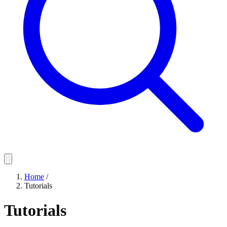
Home
/
Tutorials
Tutorials