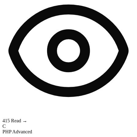
415
Read →
C
PHP
Advanced