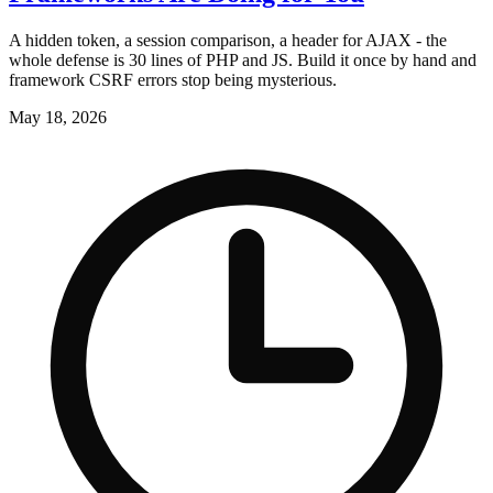
A hidden token, a session comparison, a header for AJAX - the
whole defense is 30 lines of PHP and JS. Build it once by hand and
framework CSRF errors stop being mysterious.
May 18, 2026