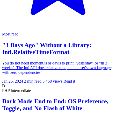
Most read
"3 Days Ago" Without a Library:
Intl.RelativeTimeFormat
You do not need moment.js or dayjs to print "yesterday" or "in 3
weeks". The Intl API does relative time, in the user's own language,
with zero dependencies.
Jan 26, 2024
2 min read
5,468 views
Read it
→
D
PHP
Intermediate
Dark Mode End to End: OS Preference,
Toggle, and No Flash of White