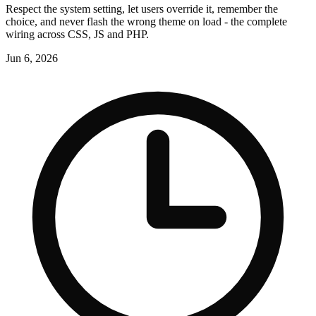
Respect the system setting, let users override it, remember the
choice, and never flash the wrong theme on load - the complete
wiring across CSS, JS and PHP.
Jun 6, 2026