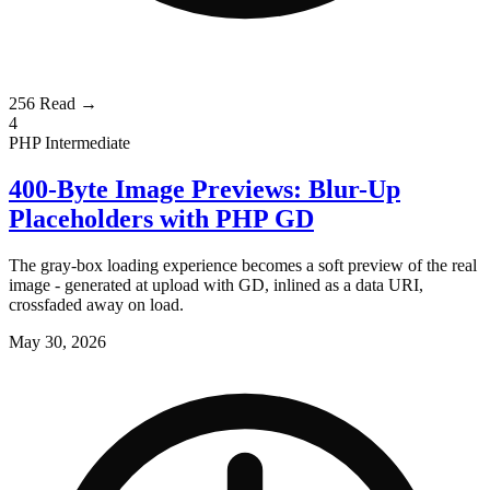
256
Read →
4
PHP
Intermediate
400-Byte Image Previews: Blur-Up
Placeholders with PHP GD
The gray-box loading experience becomes a soft preview of the real
image - generated at upload with GD, inlined as a data URI,
crossfaded away on load.
May 30, 2026