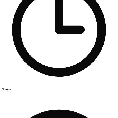
2 min