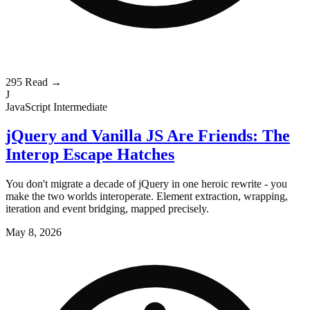
295
Read →
J
JavaScript
Intermediate
jQuery and Vanilla JS Are Friends: The
Interop Escape Hatches
You don't migrate a decade of jQuery in one heroic rewrite - you
make the two worlds interoperate. Element extraction, wrapping,
iteration and event bridging, mapped precisely.
May 8, 2026