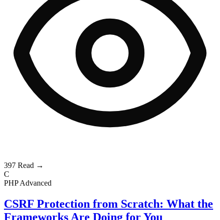
397
Read →
C
PHP
Advanced
CSRF Protection from Scratch: What the
Frameworks Are Doing for You