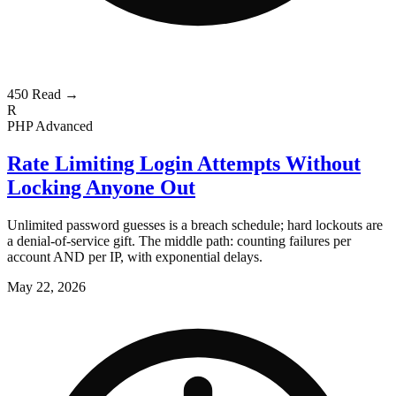
450
Read →
R
PHP
Advanced
Rate Limiting Login Attempts Without
Locking Anyone Out
Unlimited password guesses is a breach schedule; hard lockouts are
a denial-of-service gift. The middle path: counting failures per
account AND per IP, with exponential delays.
May 22, 2026