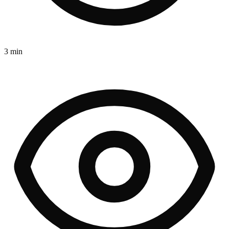
3 min