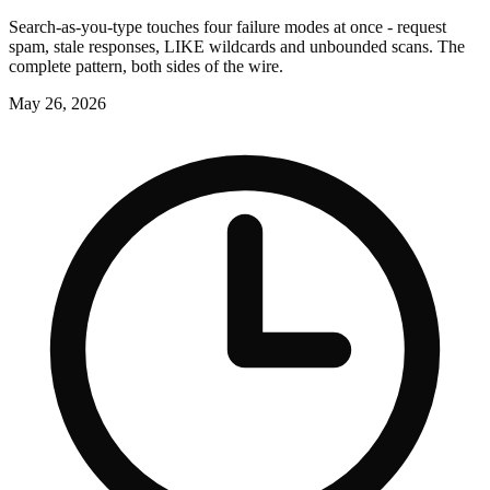
Search-as-you-type touches four failure modes at once - request
spam, stale responses, LIKE wildcards and unbounded scans. The
complete pattern, both sides of the wire.
May 26, 2026