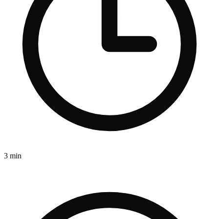
3 min