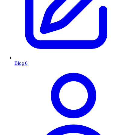
Blog
6