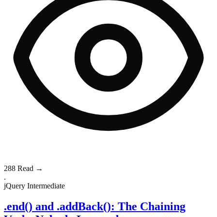
288
Read →
.
jQuery
Intermediate
.end() and .addBack(): The Chaining