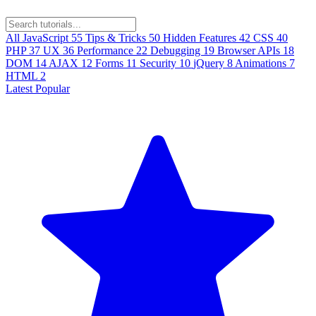
All
JavaScript
55
Tips & Tricks
50
Hidden Features
42
CSS
40
PHP
37
UX
36
Performance
22
Debugging
19
Browser APIs
18
DOM
14
AJAX
12
Forms
11
Security
10
jQuery
8
Animations
7
HTML
2
Latest
Popular