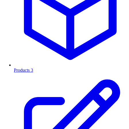
Products
3