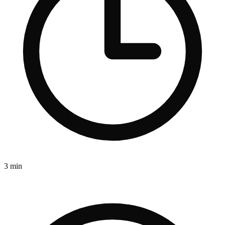
3 min