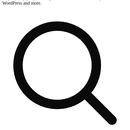
WordPress and more.