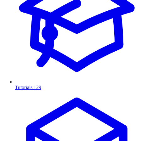
Tutorials
129