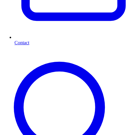
Contact