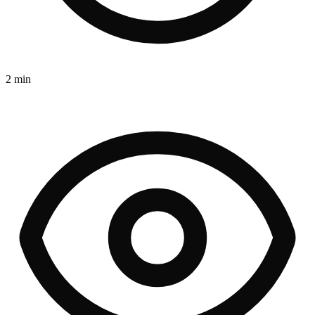
2 min