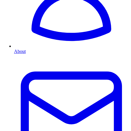
About