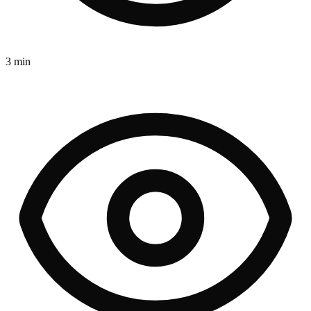
3 min