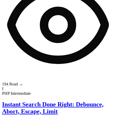
194
Read →
I
PHP
Intermediate
Instant Search Done Right: Debounce,
Abort, Escape, Limit