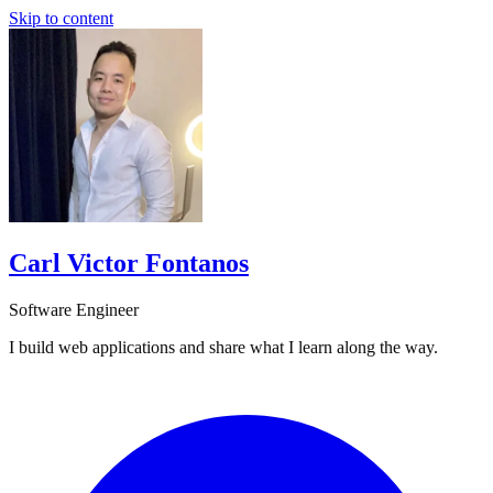
Skip to content
Carl Victor Fontanos
Software Engineer
I build web applications and share what I learn along the way.