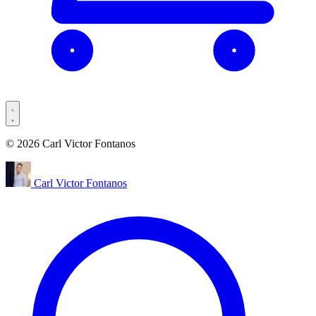
© 2026 Carl Victor Fontanos
Carl Victor Fontanos