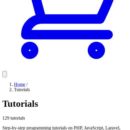
Home
/
Tutorials
Tutorials
129 tutorials
Step-by-step programming tutorials on PHP, JavaScript, Laravel,